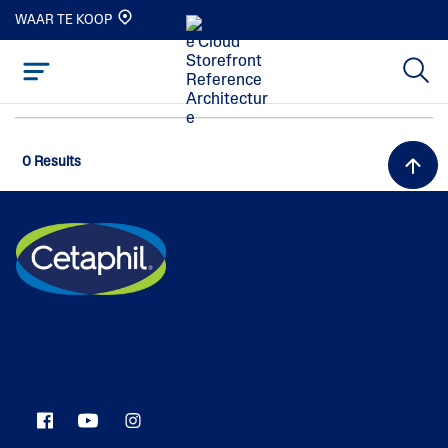
WAAR TE KOOP
0 Results