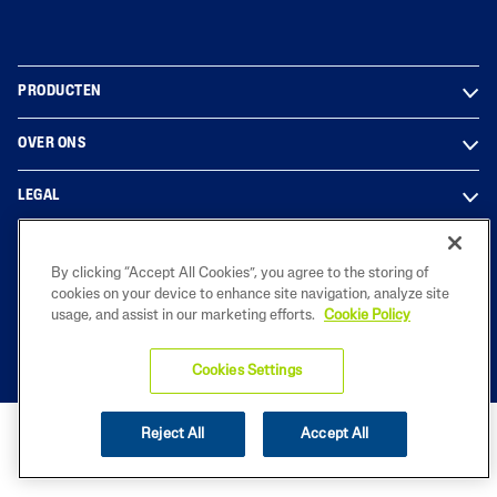
PRODUCTEN
OVER ONS
LEGAL
By clicking “Accept All Cookies”, you agree to the storing of
2023 Galderma Benelux B.V.
cookies on your device to enhance site navigation, analyze site
usage, and assist in our marketing efforts.
Cookie Policy
Cookies Settings
Reject All
Accept All